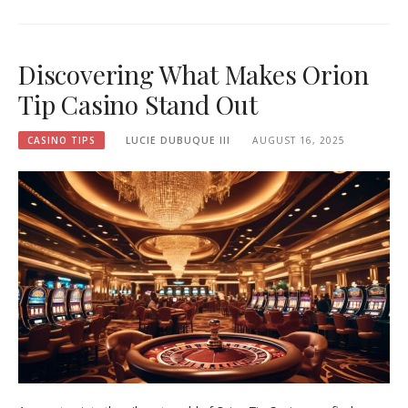
Discovering What Makes Orion
Tip Casino Stand Out
CASINO TIPS
LUCIE DUBUQUE III
AUGUST 16, 2025