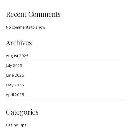
Recent Comments
No comments to show.
Archives
August 2025
July 2025
June 2025
May 2025
April 2025
Categories
Casino Tips