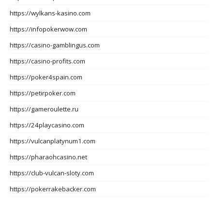
https://wylkans-kasino.com
https://infopokerwow.com
https://casino-gamblingus.com
https://casino-profits.com
https://poker4spain.com
https://petirpoker.com
https://gameroulette.ru
https://24playcasino.com
https://vulcanplatynum1.com
https://pharaohcasino.net
https://club-vulcan-sloty.com
https://pokerrakebacker.com