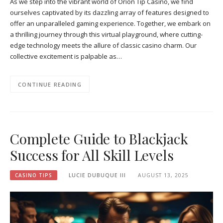
As we step into the vibrant world of Orion Tip Casino, we find
ourselves captivated by its dazzling array of features designed to
offer an unparalleled gaming experience. Together, we embark on
a thrilling journey through this virtual playground, where cutting-
edge technology meets the allure of classic casino charm. Our
collective excitement is palpable as…
CONTINUE READING
Complete Guide to Blackjack
Success for All Skill Levels
CASINO TIPS
LUCIE DUBUQUE III
AUGUST 13, 2025