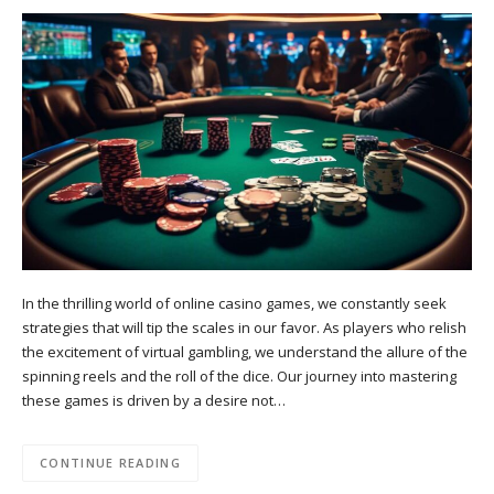
In the thrilling world of online casino games, we constantly seek
strategies that will tip the scales in our favor. As players who relish
the excitement of virtual gambling, we understand the allure of the
spinning reels and the roll of the dice. Our journey into mastering
these games is driven by a desire not…
CONTINUE READING