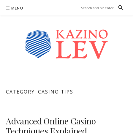
Skip
MENU
to
content
KAZINO-LEV.NET – CASINO
TIPS
CATEGORY:
CASINO TIPS
Advanced Online Casino
Techniques Explained