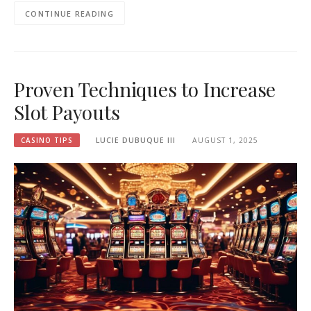
CONTINUE READING
Proven Techniques to Increase
Slot Payouts
CASINO TIPS
LUCIE DUBUQUE III
AUGUST 1, 2025