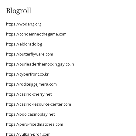
Blogroll
https://wpdang.org
https://condemnedthegame.com
https://eldorado.bg
https://butterflyware.com
https://ourleaderthemockingjay.co.in
https://cyberfront.co.kr
https://roditeljigejmera.com
https://casino-cherry.net
https://casino-resource-center.com
https://booicasinoplay.net
https://peru-fixedmatches.com
https://vulkan-pro1.com