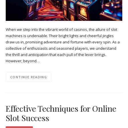
When we step into the vibrant world of casinos, the allure of slot
machines is undeniable. Their bright lights and cheerful jingles
draw us in, promising adventure and fortune with every spin. As a
collective of enthusiasts and seasoned players, we understand
the thrill and anticipation that each pull of the lever brings.
However, beyond…
CONTINUE READING
Effective Techniques for Online
Slot Success