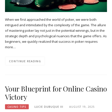
When we first approached the world of poker, we were both
intrigued and intimidated by the complexity of the game. The allure
of mastering poker lay not just in the potential winnings, but in the
strategic depth and psychological nuances that the game offers. As
beginners, we quickly realized that success in poker requires
more…
CONTINUE READING
Your Blueprint for Online Casino
Victory
CASINO TIPS
LUCIE DUBUQUE III
AUGUST 19, 2025