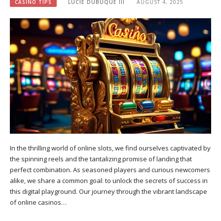
CASINO TIPS
LUCIE DUBUQUE III
AUGUST 4, 2025
In the thrilling world of online slots, we find ourselves captivated by
the spinning reels and the tantalizing promise of landing that
perfect combination. As seasoned players and curious newcomers
alike, we share a common goal: to unlock the secrets of success in
this digital playground. Our journey through the vibrant landscape
of online casinos…