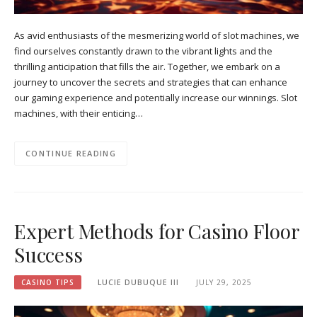
As avid enthusiasts of the mesmerizing world of slot machines, we
find ourselves constantly drawn to the vibrant lights and the
thrilling anticipation that fills the air. Together, we embark on a
journey to uncover the secrets and strategies that can enhance
our gaming experience and potentially increase our winnings. Slot
machines, with their enticing…
CONTINUE READING
Expert Methods for Casino Floor
Success
CASINO TIPS
LUCIE DUBUQUE III
JULY 29, 2025