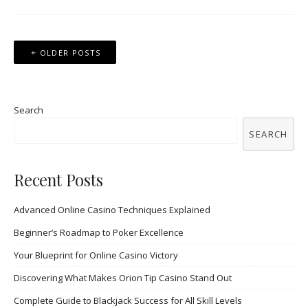
Posts
OLDER POSTS
navigation
Search
SEARCH
Recent Posts
Advanced Online Casino Techniques Explained
Beginner’s Roadmap to Poker Excellence
Your Blueprint for Online Casino Victory
Discovering What Makes Orion Tip Casino Stand Out
Complete Guide to Blackjack Success for All Skill Levels