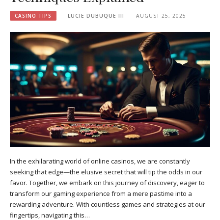
CASINO TIPS
LUCIE DUBUQUE III
AUGUST 25, 2025
In the exhilarating world of online casinos, we are constantly
seeking that edge—the elusive secret that will tip the odds in our
favor. Together, we embark on this journey of discovery, eager to
transform our gaming experience from a mere pastime into a
rewarding adventure. With countless games and strategies at our
fingertips, navigating this…