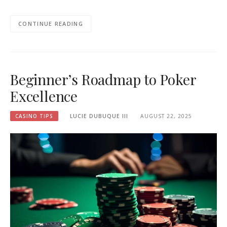
CONTINUE READING
Beginner’s Roadmap to Poker
Excellence
CASINO TIPS
LUCIE DUBUQUE III
AUGUST 22, 2025