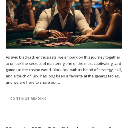
As avid blackjack enthusiasts, we embark on this journey together
to unlock the secrets of mastering one of the most captivating card
games in the casino world. Blackjack, with its blend of strategy, skill,
and a touch of luck, has long been a favorite at the gaming tables,
and we are here to share our…
CONTINUE READING