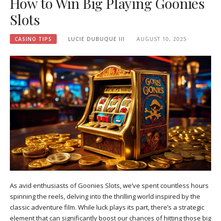
How to Win Big Playing Goonies
Slots
CASINO TIPS
LUCIE DUBUQUE III
AUGUST 10, 2025
As avid enthusiasts of Goonies Slots, we’ve spent countless hours
spinning the reels, delving into the thrilling world inspired by the
classic adventure film. While luck plays its part, there’s a strategic
element that can significantly boost our chances of hitting those big