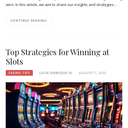
wins. In this article, we aim to share our insights and strategies…
CONTINUE READING
Top Strategies for Winning at
Slots
CASINO TIPS
LUCIE DUBUQUE III
AUGUST 7, 2025