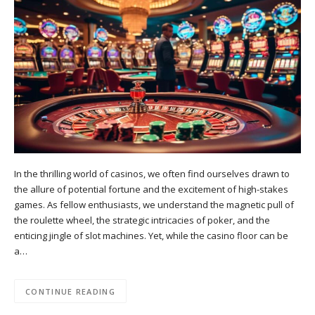
In the thrilling world of casinos, we often find ourselves drawn to
the allure of potential fortune and the excitement of high-stakes
games. As fellow enthusiasts, we understand the magnetic pull of
the roulette wheel, the strategic intricacies of poker, and the
enticing jingle of slot machines. Yet, while the casino floor can be
a…
CONTINUE READING