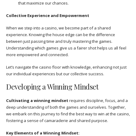
that maximize our chances.
Collective Experience and Empowerment
When we step into a casino, we become part of a shared
experience. Knowing the house edge can be the difference
between just passing time and truly mastering the games.
Understanding which games give us a fairer shot helps us all feel
more empowered and connected.
Let’s navigate the casino floor with knowledge, enhancing not just
our individual experiences but our collective success.
Developing a Winning Mindset
Cultivating a winning mindset
requires discipline, focus, and a
deep understanding of both the games and ourselves. Together,
we embark on this journey to find the best way to win at the casino,
fostering a sense of camaraderie and shared purpose.
Key Elements of a Winning Mindset: