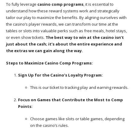
To fully leverage
casino comp programs
, it is essential to
understand how these reward systems work and strategically
tailor our play to maximize the benefits. By aligning ourselves with
the casino’s player rewards, we can transform our time at the
tables or slots into valuable perks such as free meals, hotel stays,
or even show tickets.
The best way to win at the casino isn’t
just about the cash; it’s about the entire experience and
the extras we can gain along the way.
Steps to Maximize Casino Comp Programs:
Sign Up for the Casino’s Loyalty Program:
This is our ticket to tracking play and earning rewards.
Focus on Games that Contribute the Most to Comp
Points:
Choose games like slots or table games, depending
on the casino’s rules.