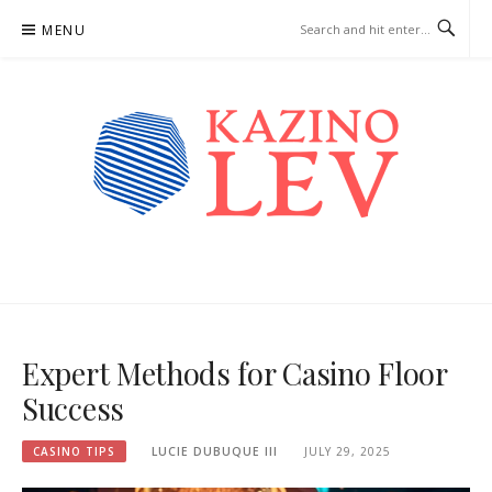
Skip
MENU
to
content
KAZINO-LEV.NET – CASINO
TIPS
Expert Methods for Casino Floor
Success
CASINO TIPS
LUCIE DUBUQUE III
JULY 29, 2025