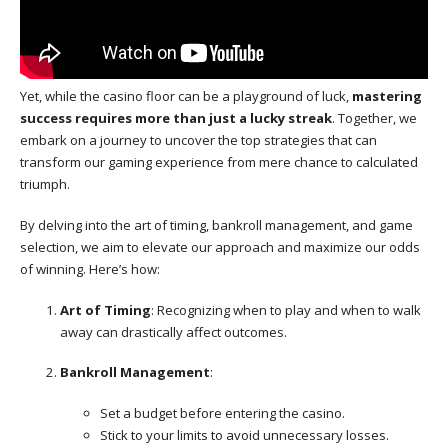
Yet, while the casino floor can be a playground of luck,
mastering
success requires more than just a lucky streak
. Together, we
embark on a journey to uncover the top strategies that can
transform our gaming experience from mere chance to calculated
triumph.
By delving into the art of timing, bankroll management, and game
selection, we aim to elevate our approach and maximize our odds
of winning. Here’s how:
Art of Timing
: Recognizing when to play and when to walk
away can drastically affect outcomes.
Bankroll Management
:
Set a budget before entering the casino.
Stick to your limits to avoid unnecessary losses.