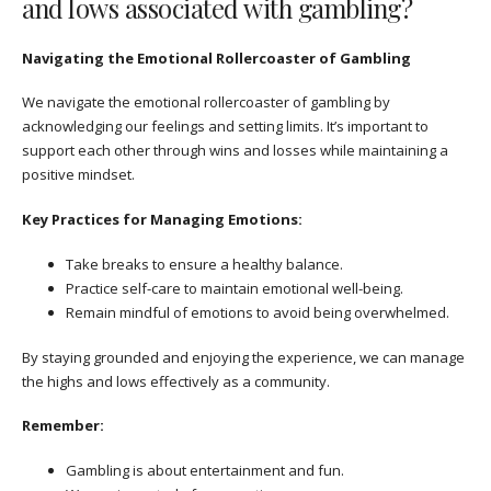
and lows associated with gambling?
Navigating the Emotional Rollercoaster of Gambling
We navigate the emotional rollercoaster of gambling by
acknowledging our feelings and setting limits. It’s important to
support each other through wins and losses while maintaining a
positive mindset.
Key Practices for Managing Emotions:
Take breaks to ensure a healthy balance.
Practice self-care to maintain emotional well-being.
Remain mindful of emotions to avoid being overwhelmed.
By staying grounded and enjoying the experience, we can manage
the highs and lows effectively as a community.
Remember:
Gambling is about entertainment and fun.