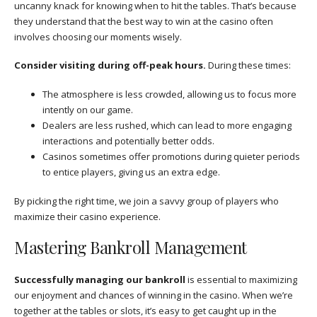
uncanny knack for knowing when to hit the tables. That’s because
they understand that the best way to win at the casino often
involves choosing our moments wisely.
Consider visiting during off-peak hours.
During these times:
The atmosphere is less crowded, allowing us to focus more
intently on our game.
Dealers are less rushed, which can lead to more engaging
interactions and potentially better odds.
Casinos sometimes offer promotions during quieter periods
to entice players, giving us an extra edge.
By picking the right time, we join a savvy group of players who
maximize their casino experience.
Mastering Bankroll Management
Successfully managing our bankroll
is essential to maximizing
our enjoyment and chances of winning in the casino. When we’re
together at the tables or slots, it’s easy to get caught up in the