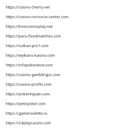
https://casino-cherry.net
https://casino-resource-center.com
https://booicasinoplay.net
https://peru-fixedmatches.com
https://vulkan-pro1.com
https://wylkans-kasino.com
https://infopokerwow.com
https://casino-gamblingus.com
https://casino-profits.com
https://poker4spain.com
https://petirpoker.com
https://gameroulette.ru
https://24playcasino.com