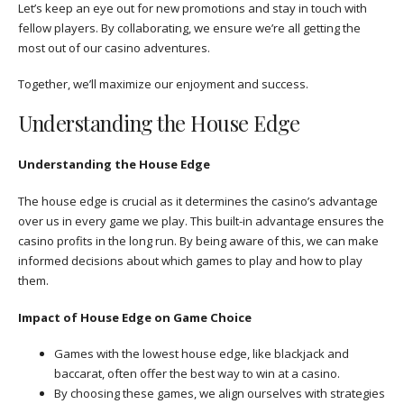
Let’s keep an eye out for new promotions and stay in touch with
fellow players. By collaborating, we ensure we’re all getting the
most out of our casino adventures.
Together, we’ll maximize our enjoyment and success.
Understanding the House Edge
Understanding the House Edge
The house edge is crucial as it determines the casino’s advantage
over us in every game we play. This built-in advantage ensures the
casino profits in the long run. By being aware of this, we can make
informed decisions about which games to play and how to play
them.
Impact of House Edge on Game Choice
Games with the lowest house edge, like blackjack and
baccarat, often offer the best way to win at a casino.
By choosing these games, we align ourselves with strategies