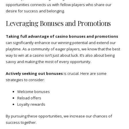
opportunities connects us with fellow players who share our
desire for success and belonging.
Leveraging Bonuses and Promotions
Taking full advantage of casino bonuses and promotions
can significantly enhance our winning potential and extend our
playtime. As a community of eager players, we know that the best
way to win at a casino isn’t just about luck. It’s also about being
savvy and making the most of every opportunity.
Actively seeking out bonuses
is crucial. Here are some
strategies to consider:
Welcome bonuses
Reload offers
Loyalty rewards
By pursuing these opportunities, we increase our chances of
success together.