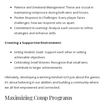
Patience and Emotional Management
: These are crucial in
maintaining composure during both wins and losses.
Positive Response to Challenges
: Every player faces
challenges; how we respond sets us apart.
Commitment to Learning
: Analyze each session to refine
strategies and enhance skills.
Creating a Supportive Environment:
Setting Realistic Goals
: Support each other in setting
achievable objectives.
Celebrating Small Victories
: Recognize that small wins
contribute to larger achievements.
Ultimately, developing a winning mindset isn’t just about the games;
it’s about believing in our abilities and building a community where
we all feel empowered and connected.
Maximizing Comp Programs