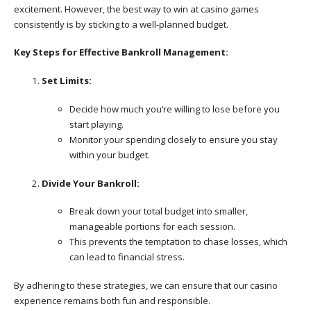
excitement. However, the best way to win at casino games
consistently is by sticking to a well-planned budget.
Key Steps for Effective Bankroll Management:
Set Limits:
Decide how much you’re willing to lose before you
start playing.
Monitor your spending closely to ensure you stay
within your budget.
Divide Your Bankroll:
Break down your total budget into smaller,
manageable portions for each session.
This prevents the temptation to chase losses, which
can lead to financial stress.
By adhering to these strategies, we can ensure that our casino
experience remains both fun and responsible.