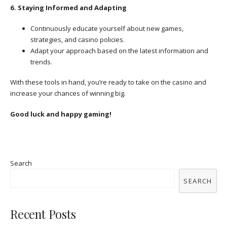
6. Staying Informed and Adapting
Continuously educate yourself about new games,
strategies, and casino policies.
Adapt your approach based on the latest information and
trends.
With these tools in hand, you’re ready to take on the casino and
increase your chances of winning big.
Good luck and happy gaming!
Search
SEARCH
Recent Posts