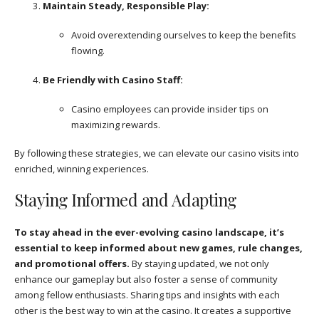
Maintain Steady, Responsible Play:
Avoid overextending ourselves to keep the benefits
flowing.
Be Friendly with Casino Staff:
Casino employees can provide insider tips on
maximizing rewards.
By following these strategies, we can elevate our casino visits into
enriched, winning experiences.
Staying Informed and Adapting
To stay ahead in the ever-evolving casino landscape, it’s
essential to keep informed about new games, rule changes,
and promotional offers.
By staying updated, we not only
enhance our gameplay but also foster a sense of community
among fellow enthusiasts. Sharing tips and insights with each
other is the best way to win at the casino. It creates a supportive