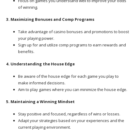
Focus on games you understand well to improve your odds
of winning.
3. Maximizing Bonuses and Comp Programs
Take advantage of casino bonuses and promotions to boost
your playing power.
Sign up for and utilize comp programs to earn rewards and
benefits.
4. Understanding the House Edge
Be aware of the house edge for each game you play to
make informed decisions.
Aim to play games where you can minimize the house edge.
5. Maintaining a Winning Mindset
Stay positive and focused, regardless of wins or losses.
Adapt your strategies based on your experiences and the
current playing environment.