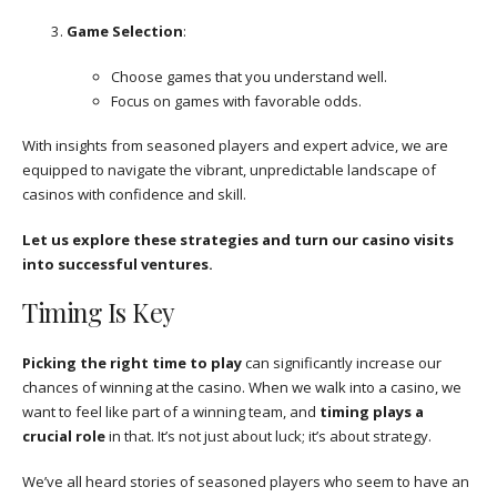
Game Selection
:
Choose games that you understand well.
Focus on games with favorable odds.
With insights from seasoned players and expert advice, we are
equipped to navigate the vibrant, unpredictable landscape of
casinos with confidence and skill.
Let us explore these strategies and turn our casino visits
into successful ventures.
Timing Is Key
Picking the right time to play
can significantly increase our
chances of winning at the casino. When we walk into a casino, we
want to feel like part of a winning team, and
timing plays a
crucial role
in that. It’s not just about luck; it’s about strategy.
We’ve all heard stories of seasoned players who seem to have an