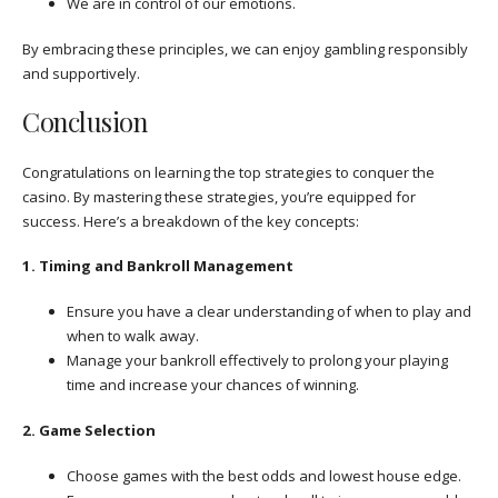
We are in control of our emotions.
By embracing these principles, we can enjoy gambling responsibly
and supportively.
Conclusion
Congratulations on learning the top strategies to conquer the
casino. By mastering these strategies, you’re equipped for
success. Here’s a breakdown of the key concepts:
1. Timing and Bankroll Management
Ensure you have a clear understanding of when to play and
when to walk away.
Manage your bankroll effectively to prolong your playing
time and increase your chances of winning.
2. Game Selection
Choose games with the best odds and lowest house edge.