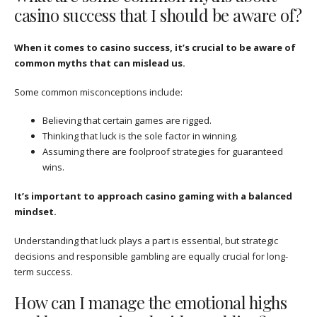
casino success that I should be aware of?
When it comes to casino success, it’s crucial to be aware of
common myths that can mislead us.
Some common misconceptions include:
Believing that certain games are rigged.
Thinking that luck is the sole factor in winning.
Assuming there are foolproof strategies for guaranteed
wins.
It’s important to approach casino gaming with a balanced
mindset.
Understanding that luck plays a part is essential, but strategic
decisions and responsible gambling are equally crucial for long-
term success.
How can I manage the emotional highs