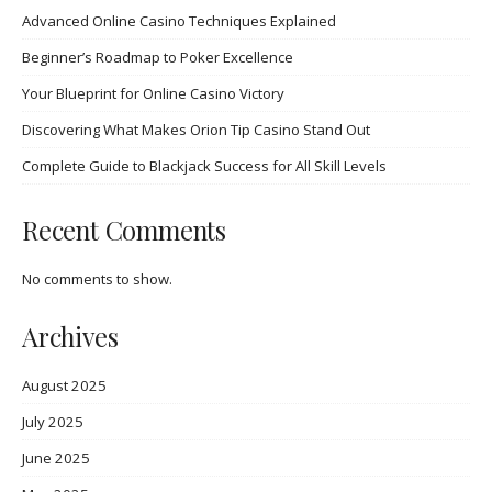
Advanced Online Casino Techniques Explained
Beginner’s Roadmap to Poker Excellence
Your Blueprint for Online Casino Victory
Discovering What Makes Orion Tip Casino Stand Out
Complete Guide to Blackjack Success for All Skill Levels
Recent Comments
No comments to show.
Archives
August 2025
July 2025
June 2025