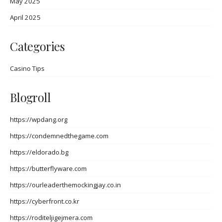
May 2025
April 2025
Categories
Casino Tips
Blogroll
https://wpdang.org
https://condemnedthegame.com
https://eldorado.bg
https://butterflyware.com
https://ourleaderthemockingjay.co.in
https://cyberfront.co.kr
https://roditeljigejmera.com