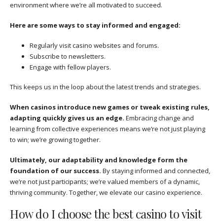
environment where we’re all motivated to succeed.
Here are some ways to stay informed and engaged:
Regularly visit casino websites and forums.
Subscribe to newsletters.
Engage with fellow players.
This keeps us in the loop about the latest trends and strategies.
When casinos introduce new games or tweak existing rules,
adapting quickly gives us an edge.
Embracing change and
learning from collective experiences means we’re not just playing
to win; we’re growing together.
Ultimately, our adaptability and knowledge form the
foundation of our success.
By staying informed and connected,
we’re not just participants; we’re valued members of a dynamic,
thriving community. Together, we elevate our casino experience.
How do I choose the best casino to visit