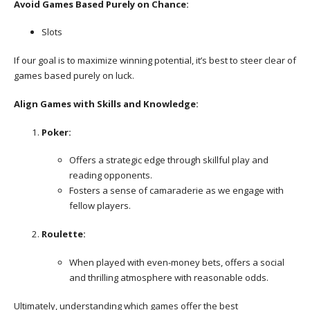
Avoid Games Based Purely on Chance:
Slots
If our goal is to maximize winning potential, it’s best to steer clear of
games based purely on luck.
Align Games with Skills and Knowledge:
Poker:
Offers a strategic edge through skillful play and
reading opponents.
Fosters a sense of camaraderie as we engage with
fellow players.
Roulette:
When played with even-money bets, offers a social
and thrilling atmosphere with reasonable odds.
Ultimately, understanding which games offer the best