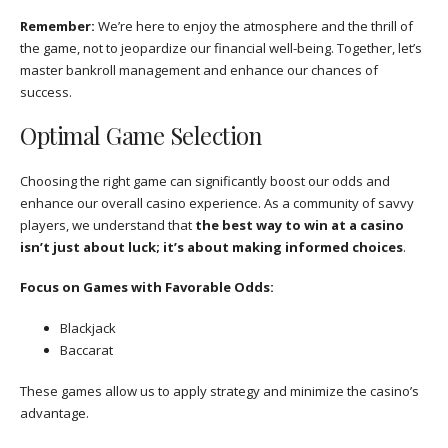
Remember:
We’re here to enjoy the atmosphere and the thrill of
the game, not to jeopardize our financial well-being. Together, let’s
master bankroll management and enhance our chances of
success.
Optimal Game Selection
Choosing the right game can significantly boost our odds and
enhance our overall casino experience. As a community of savvy
players, we understand that
the best way to win at a casino
isn’t just about luck; it’s about making informed choices
.
Focus on Games with Favorable Odds:
Blackjack
Baccarat
These games allow us to apply strategy and minimize the casino’s
advantage.