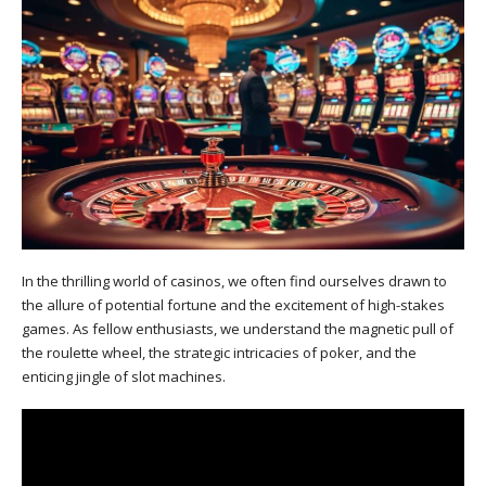
In the thrilling world of casinos, we often find ourselves drawn to
the allure of potential fortune and the excitement of high-stakes
games. As fellow enthusiasts, we understand the magnetic pull of
the roulette wheel, the strategic intricacies of poker, and the
enticing jingle of slot machines.