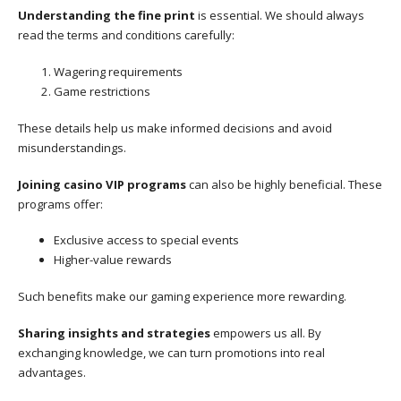
Understanding the fine print
is essential. We should always
read the terms and conditions carefully:
Wagering requirements
Game restrictions
These details help us make informed decisions and avoid
misunderstandings.
Joining casino VIP programs
can also be highly beneficial. These
programs offer:
Exclusive access to special events
Higher-value rewards
Such benefits make our gaming experience more rewarding.
Sharing insights and strategies
empowers us all. By
exchanging knowledge, we can turn promotions into real
advantages.