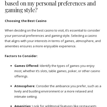
based on my personal preferences and
gaming style?
Choosing the Best Casino
When deciding on the best casino to visit, it’s essential to consider
your personal preferences and gaming style. Selecting a casino
that aligns with your interests in terms of games, atmosphere, and
amenities ensures a more enjoyable experience.
Factors to Consider:
Games Offered:
Identify the types of games you enjoy
most, whether it’s slots, table games, poker, or other casino
offerings.
Atmosphere:
Consider the ambiance you prefer, such as a
lively and bustling environment or a more relaxed and
intimate setting.
Amenities:
Look for additional features like restaurants,