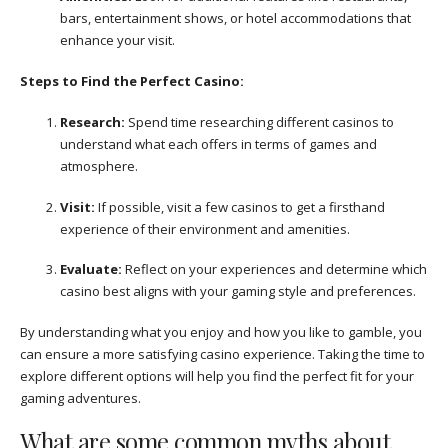
bars, entertainment shows, or hotel accommodations that
enhance your visit.
Steps to Find the Perfect Casino:
Research:
Spend time researching different casinos to
understand what each offers in terms of games and
atmosphere.
Visit:
If possible, visit a few casinos to get a firsthand
experience of their environment and amenities.
Evaluate:
Reflect on your experiences and determine which
casino best aligns with your gaming style and preferences.
By understanding what you enjoy and how you like to gamble, you
can ensure a more satisfying casino experience. Taking the time to
explore different options will help you find the perfect fit for your
gaming adventures.
What are some common myths about