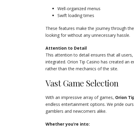
Well-organized menus
Swift loading times
These features make the journey through the s
looking for without any unnecessary hassle.
Attention to Detail
This attention to detail ensures that all use
integrated. Orion Tip Casino has created an 
rather than the mechanics of the site.
Vast Game Selection
With an impressive array of games,
Orion Ti
endless entertainment options. We pride ours
gamblers and newcomers alike.
Whether you’re into: