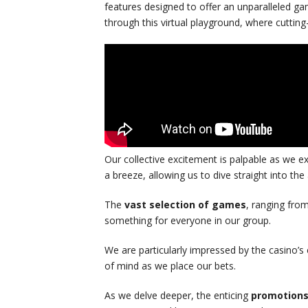
features designed to offer an unparalleled ga
through this virtual playground, where cuttin
Our collective excitement is palpable as we e
a breeze, allowing us to dive straight into the 
The
vast selection of games
, ranging from
something for everyone in our group.
We are particularly impressed by the casino
of mind as we place our bets.
As we delve deeper, the enticing
promotions