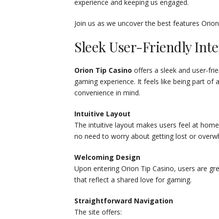
experience and keeping us engaged.
Join us as we uncover the best features Orion
Sleek User-Friendly Inte
Orion Tip Casino
offers a sleek and user-fri
gaming experience. It feels like being part of
convenience in mind.
Intuitive Layout
The intuitive layout makes users feel at home
no need to worry about getting lost or overw
Welcoming Design
Upon entering Orion Tip Casino, users are gre
that reflect a shared love for gaming.
Straightforward Navigation
The site offers: