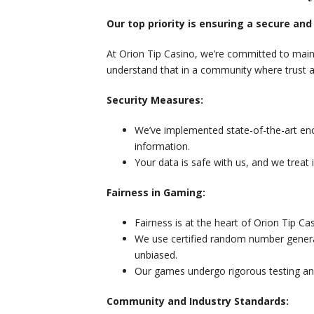
Our top priority is ensuring a secure an
At Orion Tip Casino, we’re committed to maint
understand that in a community where trust an
Security Measures:
We’ve implemented state-of-the-art enc
information.
Your data is safe with us, and we treat 
Fairness in Gaming:
Fairness is at the heart of Orion Tip Ca
We use certified random number genera
unbiased.
Our games undergo rigorous testing and
Community and Industry Standards: