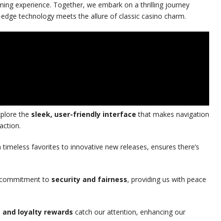
ming experience. Together, we embark on a thrilling journey
g-edge technology meets the allure of classic casino charm.
xplore the
sleek, user-friendly interface
that makes navigation
action.
 timeless favorites to innovative new releases, ensures there’s
’s commitment to
security and fairness
, providing us with peace
 and loyalty rewards
catch our attention, enhancing our