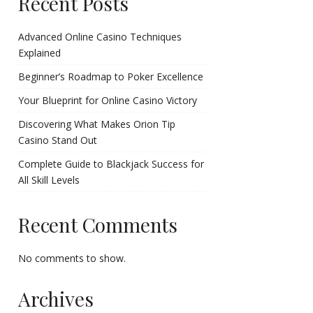
Recent Posts
Advanced Online Casino Techniques
Explained
Beginner’s Roadmap to Poker Excellence
Your Blueprint for Online Casino Victory
Discovering What Makes Orion Tip
Casino Stand Out
Complete Guide to Blackjack Success for
All Skill Levels
Recent Comments
No comments to show.
Archives