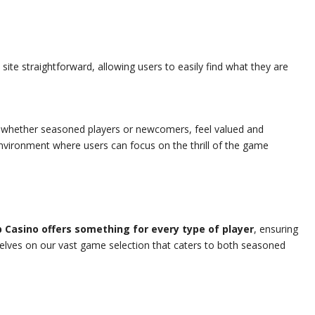
ite straightforward, allowing users to easily find what they are
rs, whether seasoned players or newcomers, feel valued and
environment where users can focus on the thrill of the game
p Casino offers something for every type of player
, ensuring
elves on our vast game selection that caters to both seasoned