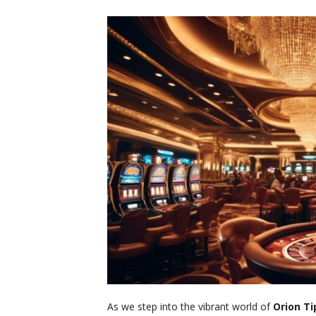
As we step into the vibrant world of
Orion Ti