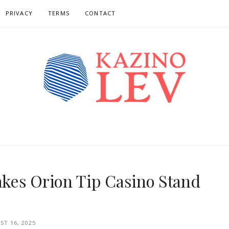
PRIVACY
TERMS
CONTACT
.NET – CASINO TIP
kes Orion Tip Casino Stand
T 16, 2025