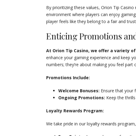
By prioritizing these values, Orion Tip Casin
environment where players can enjoy gaming
player feels like they belong to a fair and tru
Enticing Promotions an
At Orion Tip Casino, we offer a variety 
enhance your gaming experience and keep yo
numbers; they’re about making you feel part 
Promotions Include:
Welcome Bonuses:
Ensure that your fi
Ongoing Promotions:
Keep the thril
Loyalty Rewards Program:
We take pride in our loyalty rewards progra