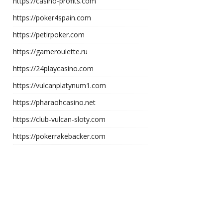
https://casino-profits.com
https://poker4spain.com
https://petirpoker.com
https://gameroulette.ru
https://24playcasino.com
https://vulcanplatynum1.com
https://pharaohcasino.net
https://club-vulcan-sloty.com
https://pokerrakebacker.com