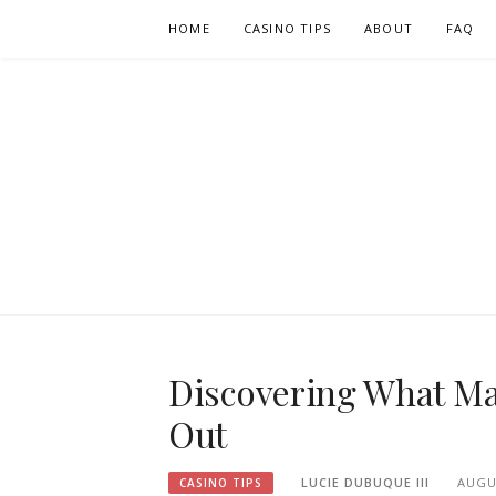
Skip
HOME
CASINO TIPS
ABOUT
FAQ
to
content
KAZINO-LEV
Discovering What Ma
Out
LUCIE DUBUQUE III
AUGUS
CASINO TIPS