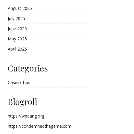
August 2025
July 2025
June 2025
May 2025
April 2025
Categories
Casino Tips
Blogroll
https://wpdang.org
https://condemnedthegame.com