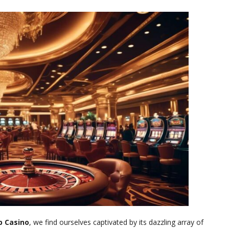
p Casino
, we find ourselves captivated by its dazzling array of