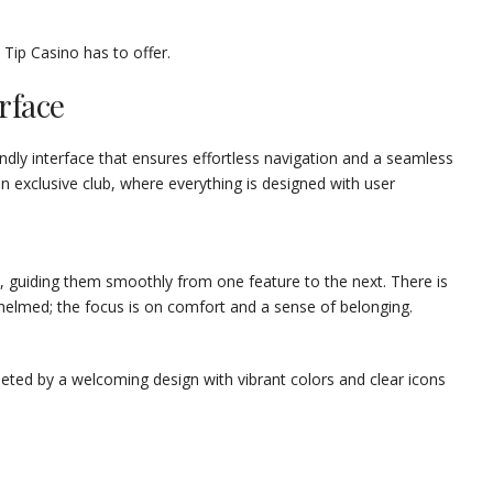
 Tip Casino has to offer.
rface
endly interface that ensures effortless navigation and a seamless
 an exclusive club, where everything is designed with user
, guiding them smoothly from one feature to the next. There is
helmed; the focus is on comfort and a sense of belonging.
eted by a welcoming design with vibrant colors and clear icons