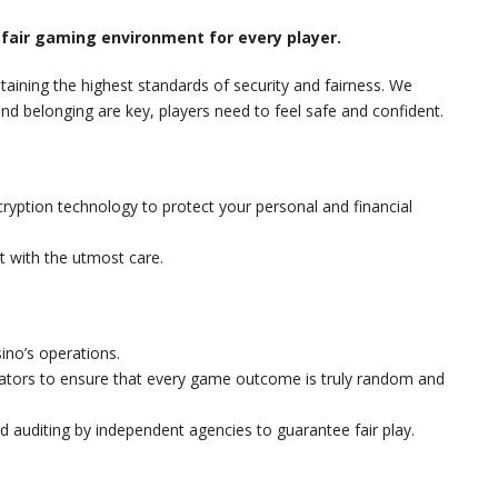
d fair gaming environment for every player.
aining the highest standards of security and fairness. We
d belonging are key, players need to feel safe and confident.
ryption technology to protect your personal and financial
it with the utmost care.
sino’s operations.
tors to ensure that every game outcome is truly random and
 auditing by independent agencies to guarantee fair play.