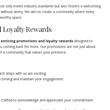
o not only meets industry standards but also fosters a welcoming
 without worry. We aim to create a community where every
stworthy space.
d Loyalty Rewards
of enticing promotions and loyalty rewards
designed to
u coming back for more. Our promotions are not just about
of a community that values your presence.
rst steps with us are exciting.
ls coming and maintain your engagement.
m, crafted to acknowledge and appreciate your commitment.