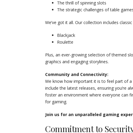
The thrill of spinning slots
The strategic challenges of table game
We’ve got it all. Our collection includes classic 
Blackjack
Roulette
Plus, an ever-growing selection of themed slo
graphics and engaging storylines.
Community and Connectivity:
We know how important it is to feel part of a
include the latest releases, ensuring you’re a
foster an environment where everyone can fin
for gaming.
Join us for an unparalleled gaming expe
Commitment to Security