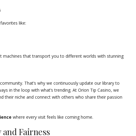
s
favorites like:
t machines that transport you to different worlds with stunning
 community. That’s why we continuously update our library to
lways in the loop with what’s trending. At Orion Tip Casino, we
d their niche and connect with others who share their passion
rience
where every visit feels like coming home.
 and Fairness