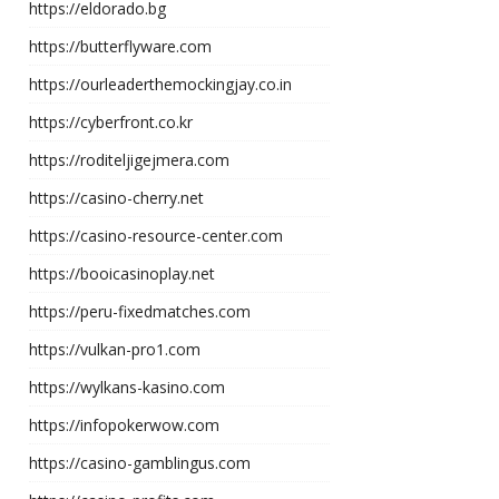
https://eldorado.bg
https://butterflyware.com
https://ourleaderthemockingjay.co.in
https://cyberfront.co.kr
https://roditeljigejmera.com
https://casino-cherry.net
https://casino-resource-center.com
https://booicasinoplay.net
https://peru-fixedmatches.com
https://vulkan-pro1.com
https://wylkans-kasino.com
https://infopokerwow.com
https://casino-gamblingus.com