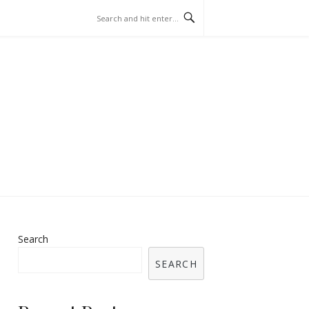
S
Search
SEARCH