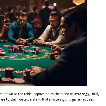
ves drawn to the table, captivated by the blend of
strategy, skill,
pare to play, we understand that mastering this game requires