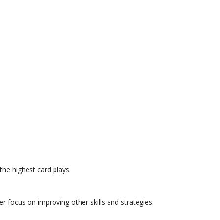
he highest card plays.
r focus on improving other skills and strategies.