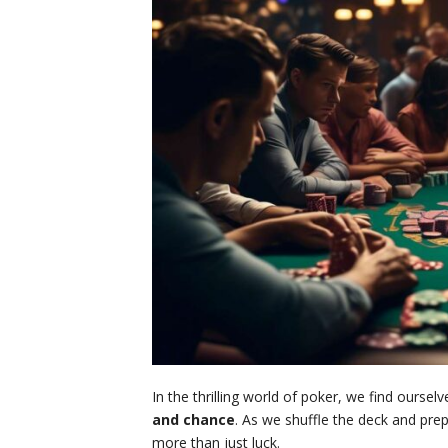
In the thrilling world of poker, we find oursel
and chance
. As we shuffle the deck and pre
more than just luck.