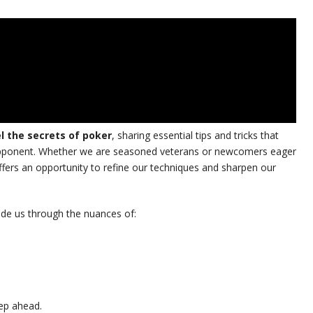
l the secrets of poker
, sharing essential tips and tricks that
 opponent. Whether we are seasoned veterans or newcomers eager
ffers an opportunity to refine our techniques and sharpen our
uide us through the nuances of:
tep ahead.