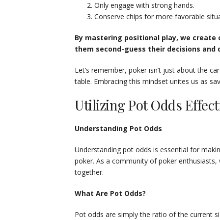
Only engage with strong hands.
Conserve chips for more favorable situa
By mastering positional play, we creat
them second-guess their decisions and d
Let’s remember, poker isn’t just about the ca
table. Embracing this mindset unites us as sa
Utilizing Pot Odds Effect
Understanding Pot Odds
Understanding pot odds is essential for maki
poker. As a community of poker enthusiasts, 
together.
What Are Pot Odds?
Pot odds are simply the ratio of the current s