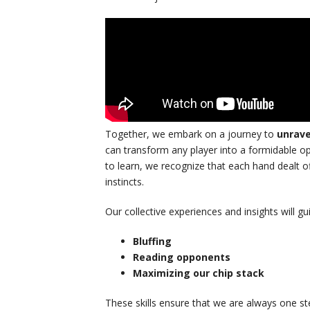
Together, we embark on a journey to
unrave
can transform any player into a formidable
to learn, we recognize that each hand dealt o
instincts.
Our collective experiences and insights will g
Bluffing
Reading opponents
Maximizing our chip stack
These skills ensure that we are always one s