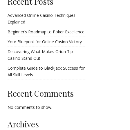
Recent Posts
Advanced Online Casino Techniques
Explained
Beginner’s Roadmap to Poker Excellence
Your Blueprint for Online Casino Victory
Discovering What Makes Orion Tip
Casino Stand Out
Complete Guide to Blackjack Success for
All Skill Levels
Recent Comments
No comments to show.
Archives