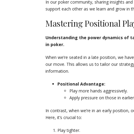
In our poker community, sharing insights and t
support each other as we learn and grow in th
Mastering Positional Pla
Understanding the power dynamics of tab
in poker.
When we’re seated in a late position, we hav
our move. This allows us to tailor our strategy
information.
Positional Advantage:
Play more hands aggressively.
Apply pressure on those in earlier
In contrast, when we’re in an early position, 
Here, it’s crucial to:
Play tighter.