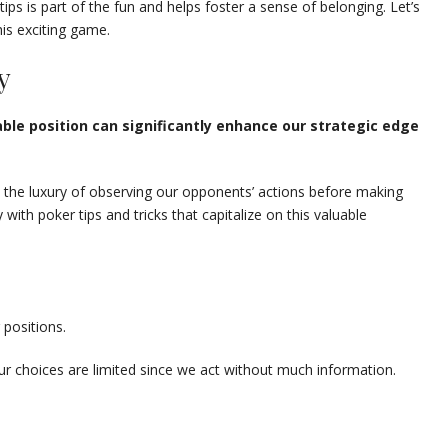
ips is part of the fun and helps foster a sense of belonging. Let’s
is exciting game.
y
le position can significantly enhance our strategic edge
e the luxury of observing our opponents’ actions before making
 with poker tips and tricks that capitalize on this valuable
 positions.
our choices are limited since we act without much information.