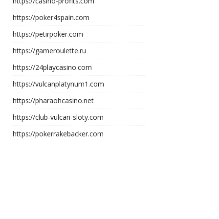
https://casino-profits.com
https://poker4spain.com
https://petirpoker.com
https://gameroulette.ru
https://24playcasino.com
https://vulcanplatynum1.com
https://pharaohcasino.net
https://club-vulcan-sloty.com
https://pokerrakebacker.com