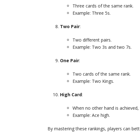
Three cards of the same rank.
Example: Three 5s.
Two Pair
:
Two different pairs.
Example: Two 3s and two 7s.
One Pair
:
Two cards of the same rank.
Example: Two Kings.
High Card
:
When no other hand is achieved, t
Example: Ace high.
By mastering these rankings, players can bette