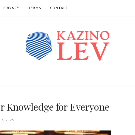
PRIVACY
TERMS
CONTACT
.NET – CASINO TIP
r Knowledge for Everyone
17, 2025