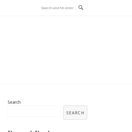
S
Search
SEARCH