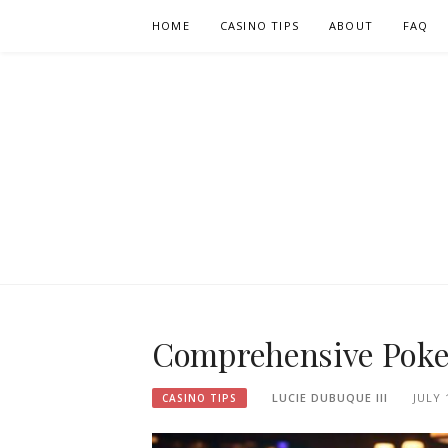
Skip
HOME
CASINO TIPS
ABOUT
FAQ
to
content
KAZINO-LEV
Comprehensive Poke
LUCIE DUBUQUE III
JULY 
CASINO TIPS