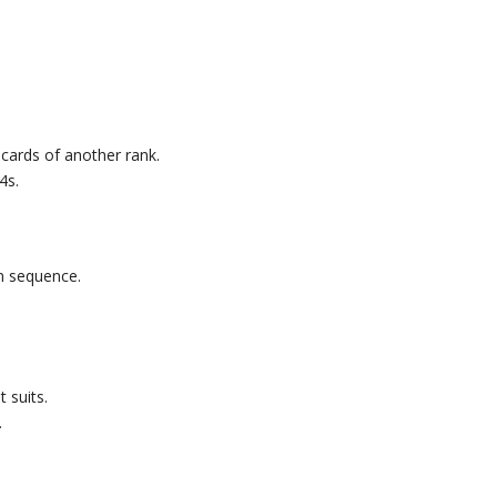
cards of another rank.
4s.
in sequence.
 suits.
.