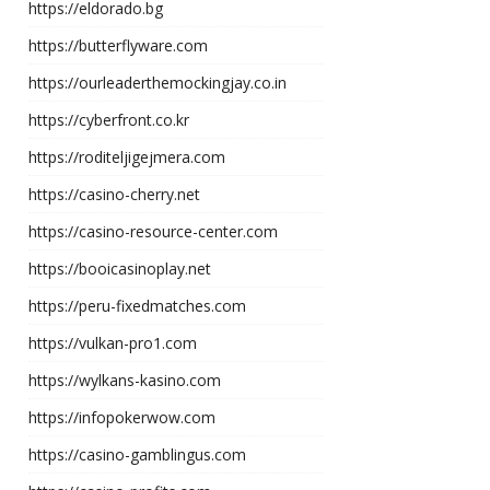
https://eldorado.bg
https://butterflyware.com
https://ourleaderthemockingjay.co.in
https://cyberfront.co.kr
https://roditeljigejmera.com
https://casino-cherry.net
https://casino-resource-center.com
https://booicasinoplay.net
https://peru-fixedmatches.com
https://vulkan-pro1.com
https://wylkans-kasino.com
https://infopokerwow.com
https://casino-gamblingus.com