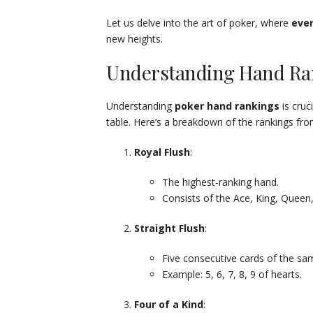
Let us delve into the art of poker, where
ever
new heights.
Understanding Hand Ra
Understanding
poker hand rankings
is cruc
table. Here’s a breakdown of the rankings fr
Royal Flush
:
The highest-ranking hand.
Consists of the Ace, King, Queen,
Straight Flush
:
Five consecutive cards of the sam
Example: 5, 6, 7, 8, 9 of hearts.
Four of a Kind
: