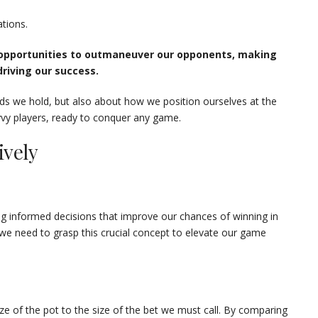
tions.
e opportunities to outmaneuver our opponents, making
riving our success.
rds we hold, but also about how we position ourselves at the
vvy players, ready to conquer any game.
ively
ng informed decisions that improve our chances of winning in
we need to grasp this crucial concept to elevate our game
ize of the pot to the size of the bet we must call. By comparing