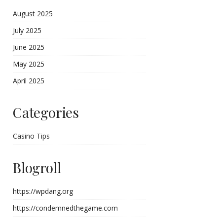
August 2025
July 2025
June 2025
May 2025
April 2025
Categories
Casino Tips
Blogroll
https://wpdang.org
https://condemnedthegame.com