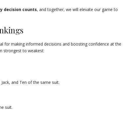
y decision counts
, and together, we will elevate our game to
nkings
ial for making informed decisions and boosting confidence at the
om strongest to weakest:
 Jack, and Ten of the same suit.
e suit.