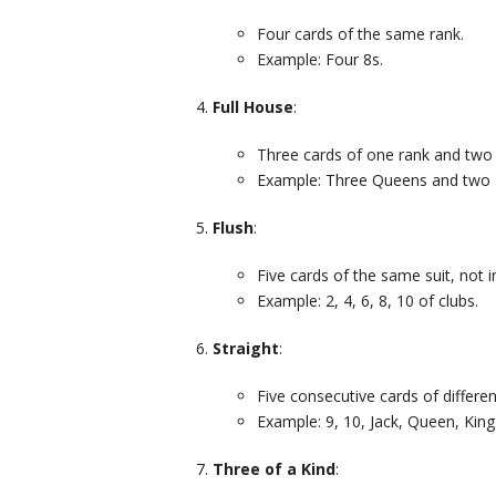
Four cards of the same rank.
Example: Four 8s.
Full House
:
Three cards of one rank and two 
Example: Three Queens and two 
Flush
:
Five cards of the same suit, not 
Example: 2, 4, 6, 8, 10 of clubs.
Straight
:
Five consecutive cards of different
Example: 9, 10, Jack, Queen, King
Three of a Kind
: