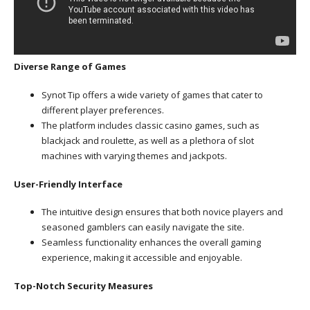
Diverse Range of Games
Synot Tip offers a wide variety of games that cater to
different player preferences.
The platform includes classic casino games, such as
blackjack and roulette, as well as a plethora of slot
machines with varying themes and jackpots.
User-Friendly Interface
The intuitive design ensures that both novice players and
seasoned gamblers can easily navigate the site.
Seamless functionality enhances the overall gaming
experience, making it accessible and enjoyable.
Top-Notch Security Measures