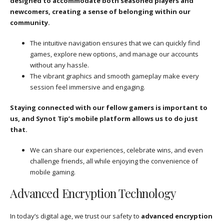
designed to accommodate both seasoned players and
newcomers, creating a sense of belonging within our
community.
The intuitive navigation ensures that we can quickly find
games, explore new options, and manage our accounts
without any hassle.
The vibrant graphics and smooth gameplay make every
session feel immersive and engaging.
Staying connected with our fellow gamers is important to
us, and Synot Tip’s mobile platform allows us to do just
that.
We can share our experiences, celebrate wins, and even
challenge friends, all while enjoying the convenience of
mobile gaming.
Advanced Encryption Technology
In today’s digital age, we trust our safety to
advanced encryption