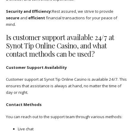
Security and Efficiency:
Rest assured, we strive to provide
secure
and
efficient
financial transactions for your peace of
mind.
Is customer support available 24/7 at
Synot Tip Online Casino, and what
contact methods can be used?
Customer Support Availability
Customer support at Synot Tip Online Casino is available 24/7. This
ensures that assistance is always at hand, no matter the time of
day or night.
Contact Methods
You can reach out to the support team through various methods:
Live chat