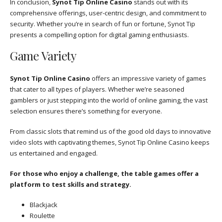
In conclusion,
Synot Tip Online Casino
stands out with its
comprehensive offerings, user-centric design, and commitment to
security. Whether you’re in search of fun or fortune, Synot Tip
presents a compelling option for digital gaming enthusiasts.
Game Variety
Synot Tip Online Casino
offers an impressive variety of games
that cater to all types of players. Whether we’re seasoned
gamblers or just stepping into the world of online gaming, the vast
selection ensures there’s something for everyone.
From classic slots that remind us of the good old days to innovative
video slots with captivating themes, Synot Tip Online Casino keeps
us entertained and engaged.
For those who enjoy a challenge, the table games offer a
platform to test skills and strategy.
Blackjack
Roulette