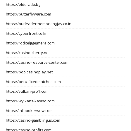
https://eldorado.bg
https://butterflyware.com
https://ourleaderthemockingjay.co.in
https://cyberfront.co.kr
https://roditeljigejmera.com
https://casino-cherry.net
https://casino-resource-center.com
https://booicasinoplay.net
https://peru-fixedmatches.com
https://vulkan-pro1.com
https://wylkans-kasino.com
https://infopokerwow.com
https://casino-gamblingus.com
https://casino-profits.com