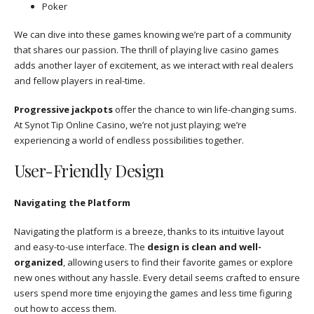
Poker
We can dive into these games knowing we’re part of a community
that shares our passion. The thrill of playing live casino games
adds another layer of excitement, as we interact with real dealers
and fellow players in real-time.
Progressive jackpots
offer the chance to win life-changing sums.
At Synot Tip Online Casino, we’re not just playing; we’re
experiencing a world of endless possibilities together.
User-Friendly Design
Navigating the Platform
Navigating the platform is a breeze, thanks to its intuitive layout
and easy-to-use interface. The
design is clean and well-
organized
, allowing users to find their favorite games or explore
new ones without any hassle. Every detail seems crafted to ensure
users spend more time enjoying the games and less time figuring
out how to access them.