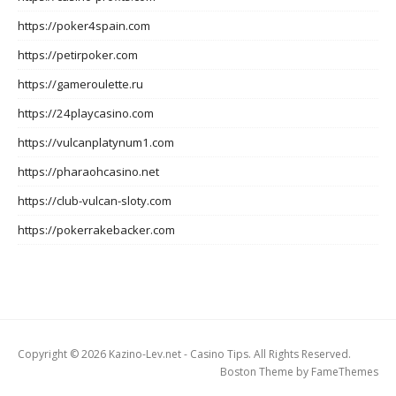
https://poker4spain.com
https://petirpoker.com
https://gameroulette.ru
https://24playcasino.com
https://vulcanplatynum1.com
https://pharaohcasino.net
https://club-vulcan-sloty.com
https://pokerrakebacker.com
Copyright © 2026 Kazino-Lev.net - Casino Tips. All Rights Reserved.
Boston Theme by
FameThemes