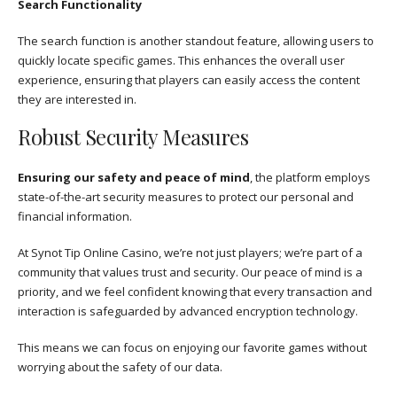
Search Functionality
The search function is another standout feature, allowing users to
quickly locate specific games. This enhances the overall user
experience, ensuring that players can easily access the content
they are interested in.
Robust Security Measures
Ensuring our safety and peace of mind
, the platform employs
state-of-the-art security measures to protect our personal and
financial information.
At Synot Tip Online Casino, we’re not just players; we’re part of a
community that values trust and security. Our peace of mind is a
priority, and we feel confident knowing that every transaction and
interaction is safeguarded by advanced encryption technology.
This means we can focus on enjoying our favorite games without
worrying about the safety of our data.