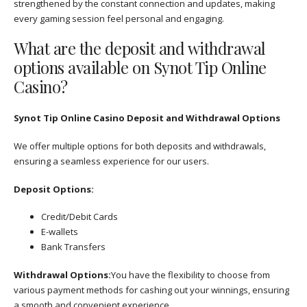
strengthened by the constant connection and updates, making
every gaming session feel personal and engaging.
What are the deposit and withdrawal
options available on Synot Tip Online
Casino?
Synot Tip Online Casino Deposit and Withdrawal Options
We offer multiple options for both deposits and withdrawals,
ensuring a seamless experience for our users.
Deposit Options:
Credit/Debit Cards
E-wallets
Bank Transfers
Withdrawal Options:
You have the flexibility to choose from
various payment methods for cashing out your winnings, ensuring
a smooth and convenient experience.