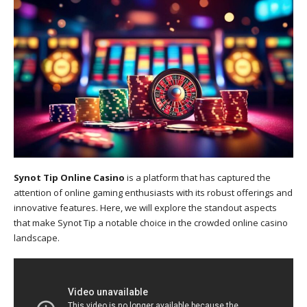
Synot Tip Online Casino
is a platform that has captured the
attention of online gaming enthusiasts with its robust offerings and
innovative features. Here, we will explore the standout aspects
that make Synot Tip a notable choice in the crowded online casino
landscape.