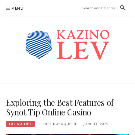
Skip
MENU
to
content
KAZINO-LEV.NET – CASINO
TIPS
Exploring the Best Features of
Synot Tip Online Casino
CASINO TIPS
LUCIE DUBUQUE III
JUNE 11, 2025