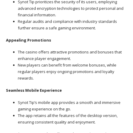
Synot Tip prioritizes the security of its users, employing
advanced encryption technologies to protect personal and
financial information.
Regular audits and compliance with industry standards
further ensure a safe gaming environment.
Appealing Promotions
The casino offers attractive promotions and bonuses that
enhance player engagement.
New players can benefit from welcome bonuses, while
regular players enjoy ongoing promotions and loyalty
rewards.
Seamless Mobile Experience
Synot Tip’s mobile app provides a smooth and immersive
gaming experience on the go.
The app retains all the features of the desktop version,
ensuring consistent quality and enjoyment.