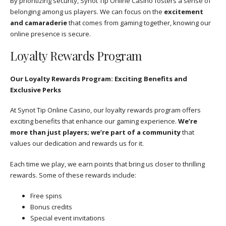
By prioritizing security, Synot Tip Online Casino fosters a sense of
belonging among us players. We can focus on the
excitement
and camaraderie
that comes from gaming together, knowing our
online presence is secure.
Loyalty Rewards Program
Our Loyalty Rewards Program: Exciting Benefits and
Exclusive Perks
At Synot Tip Online Casino, our loyalty rewards program offers
exciting benefits that enhance our gaming experience.
We’re
more than just players; we’re part of a community
that
values our dedication and rewards us for it.
Each time we play, we earn points that bring us closer to thrilling
rewards. Some of these rewards include:
Free spins
Bonus credits
Special event invitations