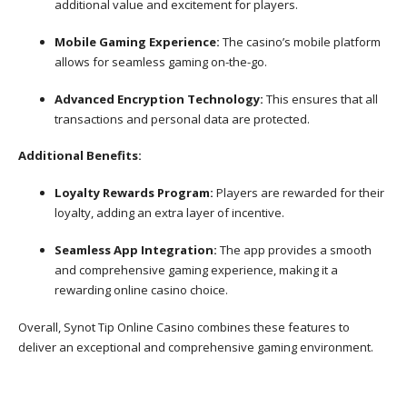
additional value and excitement for players.
Mobile Gaming Experience:
The casino’s mobile platform
allows for seamless gaming on-the-go.
Advanced Encryption Technology:
This ensures that all
transactions and personal data are protected.
Additional Benefits:
Loyalty Rewards Program:
Players are rewarded for their
loyalty, adding an extra layer of incentive.
Seamless App Integration:
The app provides a smooth
and comprehensive gaming experience, making it a
rewarding online casino choice.
Overall, Synot Tip Online Casino combines these features to
deliver an exceptional and comprehensive gaming environment.