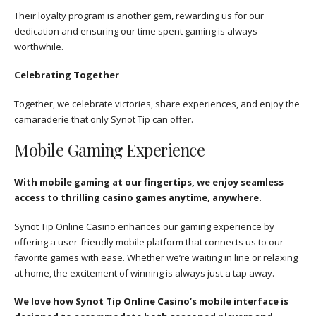
Their loyalty program is another gem, rewarding us for our
dedication and ensuring our time spent gaming is always
worthwhile.
Celebrating Together
Together, we celebrate victories, share experiences, and enjoy the
camaraderie that only Synot Tip can offer.
Mobile Gaming Experience
With mobile gaming at our fingertips, we enjoy seamless
access to thrilling casino games anytime, anywhere.
Synot Tip Online Casino enhances our gaming experience by
offering a user-friendly mobile platform that connects us to our
favorite games with ease. Whether we’re waiting in line or relaxing
at home, the excitement of winning is always just a tap away.
We love how Synot Tip Online Casino’s mobile interface is