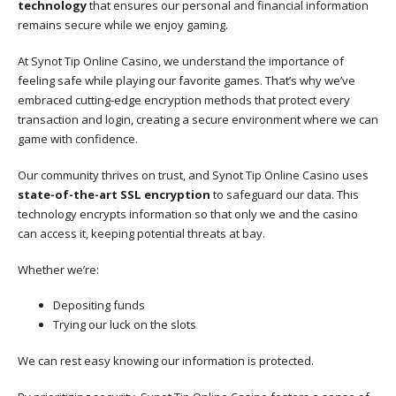
technology
that ensures our personal and financial information
remains secure while we enjoy gaming.
At Synot Tip Online Casino, we understand the importance of
feeling safe while playing our favorite games. That’s why we’ve
embraced cutting-edge encryption methods that protect every
transaction and login, creating a secure environment where we can
game with confidence.
Our community thrives on trust, and Synot Tip Online Casino uses
state-of-the-art SSL encryption
to safeguard our data. This
technology encrypts information so that only we and the casino
can access it, keeping potential threats at bay.
Whether we’re:
Depositing funds
Trying our luck on the slots
We can rest easy knowing our information is protected.