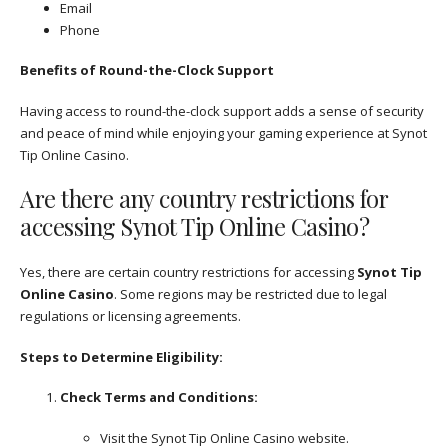
Email
Phone
Benefits of Round-the-Clock Support
Having access to round-the-clock support adds a sense of security
and peace of mind while enjoying your gaming experience at Synot
Tip Online Casino.
Are there any country restrictions for
accessing Synot Tip Online Casino?
Yes, there are certain country restrictions for accessing
Synot Tip
Online Casino
. Some regions may be restricted due to legal
regulations or licensing agreements.
Steps to Determine Eligibility:
Check Terms and Conditions:
Visit the Synot Tip Online Casino website.