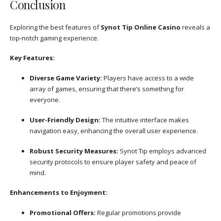
Conclusion
Exploring the best features of
Synot Tip Online Casino
reveals a
top-notch gaming experience.
Key Features:
Diverse Game Variety:
Players have access to a wide
array of games, ensuring that there’s something for
everyone.
User-Friendly Design:
The intuitive interface makes
navigation easy, enhancing the overall user experience.
Robust Security Measures:
Synot Tip employs advanced
security protocols to ensure player safety and peace of
mind.
Enhancements to Enjoyment:
Promotional Offers:
Regular promotions provide