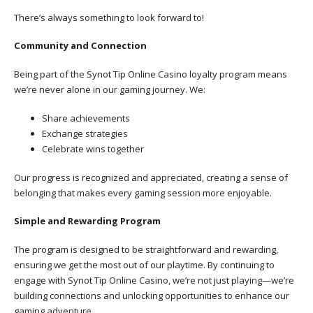
There’s always something to look forward to!
Community and Connection
Being part of the Synot Tip Online Casino loyalty program means
we’re never alone in our gaming journey. We:
Share achievements
Exchange strategies
Celebrate wins together
Our progress is recognized and appreciated, creating a sense of
belonging that makes every gaming session more enjoyable.
Simple and Rewarding Program
The program is designed to be straightforward and rewarding,
ensuring we get the most out of our playtime. By continuing to
engage with Synot Tip Online Casino, we’re not just playing—we’re
building connections and unlocking opportunities to enhance our
gaming adventure.