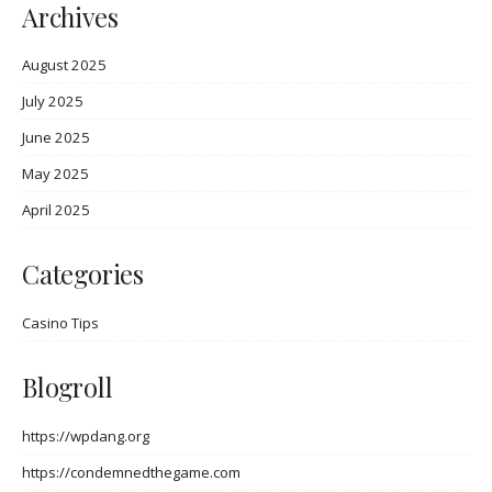
Archives
August 2025
July 2025
June 2025
May 2025
April 2025
Categories
Casino Tips
Blogroll
https://wpdang.org
https://condemnedthegame.com