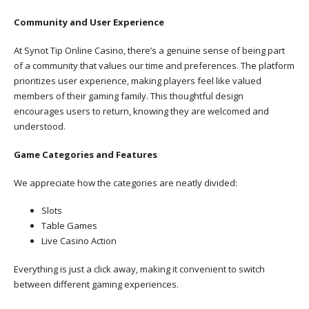
Community and User Experience
At Synot Tip Online Casino, there’s a genuine sense of being part
of a community that values our time and preferences. The platform
prioritizes user experience, making players feel like valued
members of their gaming family. This thoughtful design
encourages users to return, knowing they are welcomed and
understood.
Game Categories and Features
We appreciate how the categories are neatly divided:
Slots
Table Games
Live Casino Action
Everything is just a click away, making it convenient to switch
between different gaming experiences.