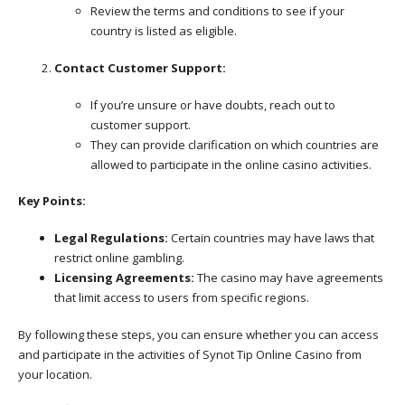
Review the terms and conditions to see if your
country is listed as eligible.
Contact Customer Support:
If you’re unsure or have doubts, reach out to
customer support.
They can provide clarification on which countries are
allowed to participate in the online casino activities.
Key Points:
Legal Regulations:
Certain countries may have laws that
restrict online gambling.
Licensing Agreements:
The casino may have agreements
that limit access to users from specific regions.
By following these steps, you can ensure whether you can access
and participate in the activities of Synot Tip Online Casino from
your location.