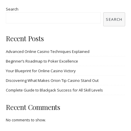
Search
SEARCH
Recent Posts
Advanced Online Casino Techniques Explained
Beginner’s Roadmap to Poker Excellence
Your Blueprint for Online Casino Victory
Discovering What Makes Orion Tip Casino Stand Out
Complete Guide to Blackjack Success for All Skill Levels
Recent Comments
No comments to show.