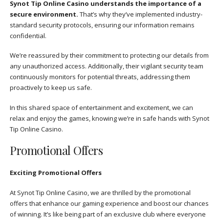
Synot Tip Online Casino understands the importance of a
secure environment.
That’s why they’ve implemented industry-
standard security protocols, ensuring our information remains
confidential.
We’re reassured by their commitment to protecting our details from
any unauthorized access. Additionally, their vigilant security team
continuously monitors for potential threats, addressing them
proactively to keep us safe.
In this shared space of entertainment and excitement, we can
relax and enjoy the games, knowing we’re in safe hands with Synot
Tip Online Casino.
Promotional Offers
Exciting Promotional Offers
At Synot Tip Online Casino, we are thrilled by the promotional
offers that enhance our gaming experience and boost our chances
of winning. It’s like being part of an exclusive club where everyone