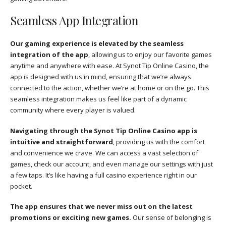
Seamless App Integration
Our gaming experience is elevated by the seamless
integration of the app
, allowing us to enjoy our favorite games
anytime and anywhere with ease. At Synot Tip Online Casino, the
app is designed with us in mind, ensuring that we’re always
connected to the action, whether we’re at home or on the go. This
seamless integration makes us feel like part of a dynamic
community where every player is valued.
Navigating through the Synot Tip Online Casino app is
intuitive and straightforward
, providing us with the comfort
and convenience we crave. We can access a vast selection of
games, check our account, and even manage our settings with just
a few taps. It’s like having a full casino experience right in our
pocket.
The app ensures that we never miss out on the latest
promotions or exciting new games.
Our sense of belonging is