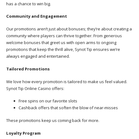
has a chance to win big.
Community and Engagement
Our promotions aren’t just about bonuses; they’re about creating a
community where players can thrive together. From generous
welcome bonuses that greet us with open arms to ongoing
promotions that keep the thrill alive, Synot Tip ensures we’re
always engaged and entertained.
Tailored Promotions
We love how every promotion is tailored to make us feel valued.
Synot Tip Online Casino offers:
Free spins on our favorite slots
Cashback offers that soften the blow of near-misses
These promotions keep us coming back for more.
Loyalty Program